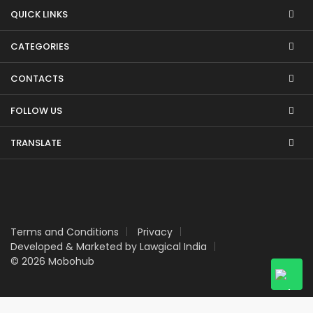
QUICK LINKS
CATEGORIES
CONTACTS
FOLLOW US
TRANSLATE
Terms and Conditions
Privacy
Developed & Marketed by Lawgical India
© 2026 Mobohub
Upgrade
your