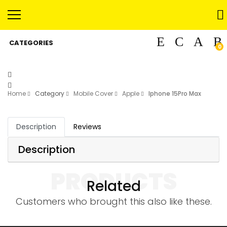
CATEGORIES
0
Home
Category
Mobile Cover
Apple
Iphone 15Pro Max
Description
Reviews
Description
PRODUCTS
Related
Customers who brought this also like these.