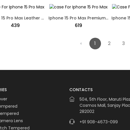
Iphone 15 Pro Max Leather Soft Touch Case Mag Safe Black
Iphone 15 Pro Max Premium Ferrari Logo Leather Soft Touch Case Purple
₹439
₹619
‹
1
2
3
IES
CONTACTS
over
504, 5th Floor, Maruti Pla
Cosmos Mall, Sanjay Plac
Tempered
282002
Tempered
amera Lens
+91 908-4673-099
atch Tempered