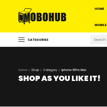
HOME
MOBILE
CATEGORIES
Home
Shop
Category
Iphone 15Pro Max
SHOP AS YOU LIKE IT!