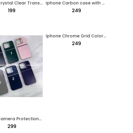
Iphone Crystal Clear Transparent Case Transparent
Iphone Carbon case with MagSafe Black
₹199
₹249
Iphone Chrome Grid Colorful Pattern Case Multi Colour
₹249
Iphone Camera Protection Crome Case Blue
₹299