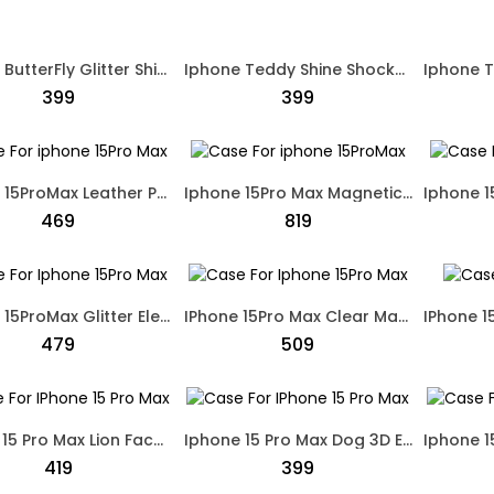
Iphone ButterFly Glitter Shine Shockproof Case Pink
Iphone Teddy Shine Shockproof Case Black
₹399
₹399
Iphone 15ProMax Leather Protective Case Sky Blue
Iphone 15Pro Max Magnetic designed Protective Cover Transparent
₹469
₹819
Iphone 15ProMax Glitter Electro Plated Protective Case Gold
IPhone 15Pro Max Clear Magnetic Protection Back Case MagSafe White
₹479
₹509
IPhone 15 Pro Max Lion Face Designed Dual Shade Case Black
Iphone 15 Pro Max Dog 3D Embroidery Leather Soft Touch Case Black
₹419
₹399