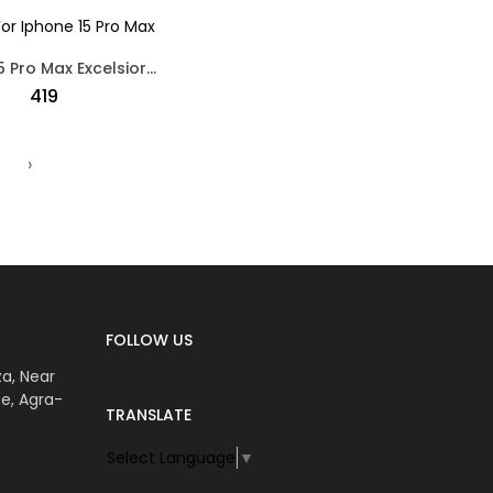
Iphone 15 Pro Max Excelsior Design Silicon Back Case Black
₹419
›
FOLLOW US
za, Near
e, Agra-
TRANSLATE
Select Language
▼