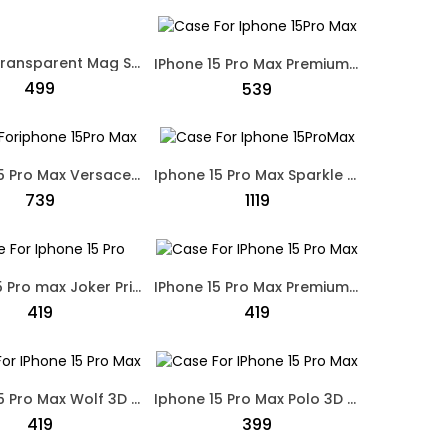
Iphone Transparent Mag Safe Cover Black
IPhone 15 Pro Max Premium Crystal Shine Swarovski Case Black
₹499
₹539
Iphone 15 Pro Max Versace Leather Protective Case White
Iphone 15 Pro Max Sparkle Bumper Protective Case Silver
₹739
₹1119
IPhone 15 Pro max Joker Printed Dual Shade Designed Case Black
IPhone 15 Pro Max Premium Designed Nike Skate Board Case Brown
₹419
₹419
Iphone 15 Pro Max Wolf 3D Embroidery Leather Cover Soft Touch Case Black
Iphone 15 Pro Max Polo 3D Embroidery Leather Soft Touch Case Black
₹419
₹399