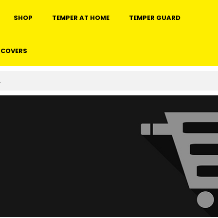
SHOP
TEMPER AT HOME
TEMPER GUARD
 COVERS