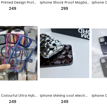
Iphone Printed Design Protective Case Black
Iphone Shock Proof MagSafe Clear Case Transparent
₹249
₹299
Iphone Colourful Ultra Hybird Magsafe Back Case Black
Iphone shining cool electroplated Protective Case Silver
₹249
₹249