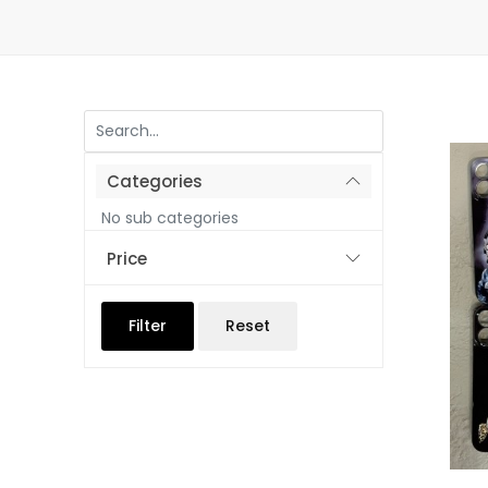
Categories
No sub categories
Price
Filter
Reset