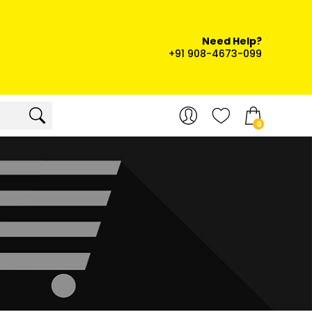
Need Help?
+91 908-4673-099
0