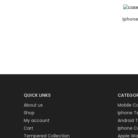
QUICK LINKS
CATEGOR
About us
Mobile C
Shop
Iphone 
My account
Android 
Cart
Iphone C
Tempered Collection
Apple W