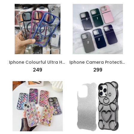
Iphone Colourful Ultra Hybird Magsafe Back Case Black
Iphone Camera Protection Crome Case Blue
₹249
₹299