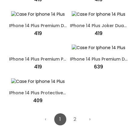
IPhone 14 Plus Premium Designed Dual Shade Case Black
IPhone 14 Plus Joker Dual Shade Designed Case Grey
₹419
₹419
IPhone 14 Plus Premium Polo Dual Shade Designed Case Black
IPhone 14 Plus Premium Designed Protective Case Black
₹419
₹639
IPhone 14 Plus Protective Mesh Silicone Back Case Black
₹409
‹
1
2
›