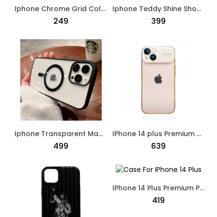
Iphone Chrome Grid Colorful Pattern Case Multi Colour
Iphone Teddy Shine Shockproof Case Black
₹249
₹399
Iphone Transparent Mag Safe Cover Black
IPhone 14 plus Premium Designed Protective Case Beige
₹499
₹639
IPhone 14 Plus Premium Polo Dual Shade Designed Case Green
₹419