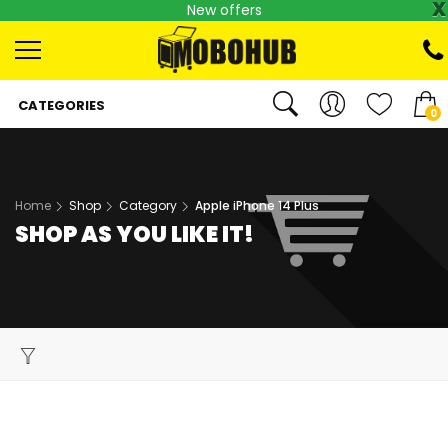
x
New offers
CATEGORIES
0
Home
Shop
Category
Apple iPhone 14 Plus
SHOP AS YOU LIKE IT!