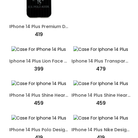
IPhone 14 Plus Premium Designed Polo Case Dual Shade
₹419
Iphone 14 Plus Lion Face 3D Embroidery Leather Soft Touch Case Black
Iphone 14 Plus Transparent Simple Hard Case Beige
₹399
₹479
IPhone 14 Plus Shine Heart Shape Case Back Cover Black
IPhone 14 Plus Shine Heart Shape Case Back Case Purple
₹459
₹459
IPhone 14 Plus Polo Designed Case Black
IPhone 14 Plus Nike Designed Skate Board Case Brown
₹419
₹419