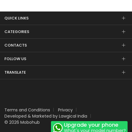
QUICK LINKS
CATEGORIES
CONTACTS
FOLLOW US
TRANSLATE
Terms and Conditions
Privacy
Developed & Marketed by Lawgical India
© 2026 Mobohub
Upgrade your phone
What's your model number?